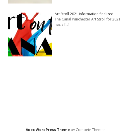
Art Stroll 2021 information finalized
The Canal Winchester Art Stroll for 2021
has a
[…]
Apex WordPress Theme
by Compete Themes