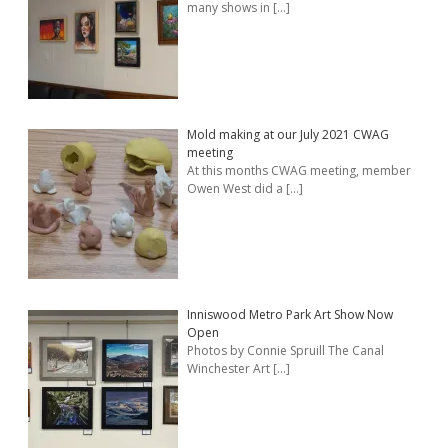
many shows in
[…]
Mold making at our July 2021 CWAG
meeting
At this months CWAG meeting, member
Owen West did a
[…]
Inniswood Metro Park Art Show Now
Open
Photos by Connie Spruill The Canal
Winchester Art
[…]