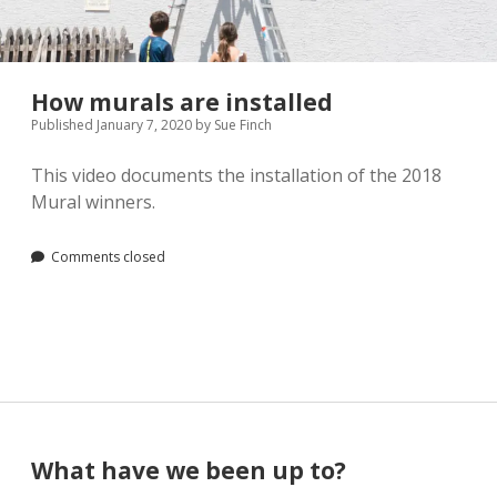
Pamela Montgomery
Sandra Packer
How murals are installed
Published January 7, 2020
by
Sue Finch
Crystal Salyer
This video documents the installation of the 2018
Jim Schwarz
Mural winners.
Annette Simon
Comments closed
Carolyn Sittler
Connie Spruill
David Walker
Sidebar
What have we been up to?