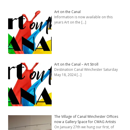
Art on the Canal
Information is now available on this
years Art on the
[…]
Art on the Canal – Art Stroll
Destination Canal Winchester Saturday
May 18, 2024
[…]
The Village of Canal Winchester Offices
now a Gallery Space for CWAG Artists
On January 27th we hung our first, of