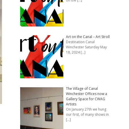
on the
[…]
Art on the Canal – Art Stroll
Destination Canal
Winchester Saturday May
18, 2024
[…]
The Village of Canal
Winchester Offices now a
Gallery Space for CWAG
Artists
On January 27th we hung
our first, of many shows in
[…]