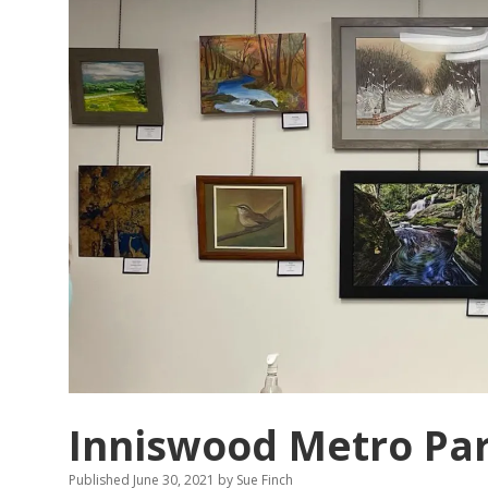
Inniswood Metro Pa
Published June 30, 2021
by
Sue Finch