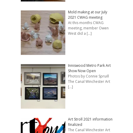
Mold making at our July
2021 CWAG meeting
At this months CWAG
meeting, member Owen
West did a
[…]
Inniswood Metro Park Art
Show Now Open
Photos by Connie Spruill
The Canal Winchester Art
[…]
Art Stroll 2021 information
finalized
The Canal Winchester Art