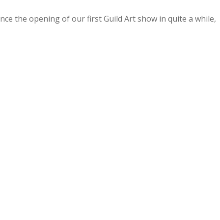
ce the opening of our first Guild Art show in quite a while,