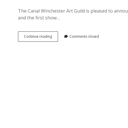
The Canal Winchester Art Guild is pleased to announ
and the first show…
Inniswood
Continue reading
Comments closed
Metro
Park
Art
Show
Now
Open