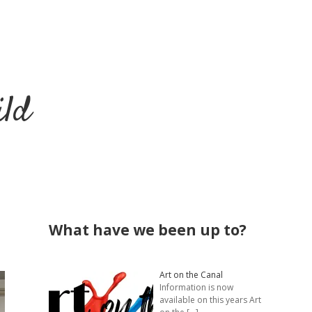
ild
Sidebar
What have we been up to?
Art on the Canal
Information is now
available on this years Art