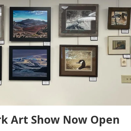
rk Art Show Now Open