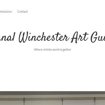
missions
Contact
nal Winchester Art Gu
Where Artists work together