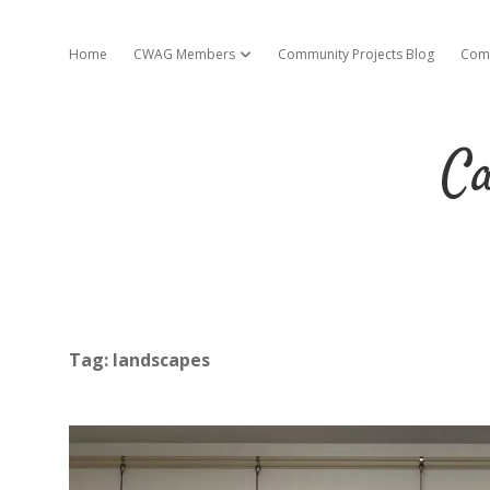
Home
CWAG Members
Community Projects Blog
Com
open dropdown menu
Ca
Tag:
landscapes