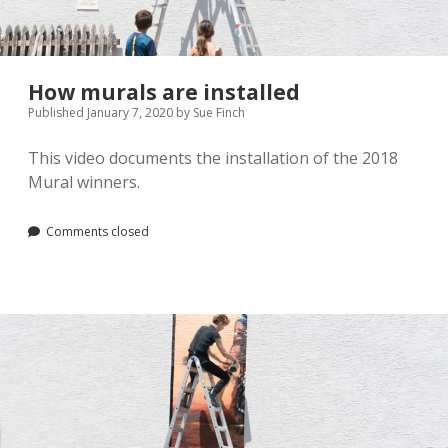
Pamela Montgomery
Sandra Packer
How murals are installed
Published January 7, 2020
by
Sue Finch
Crystal Salyer
This video documents the installation of the 2018
Jim Schwarz
Mural winners.
Annette Simon
Comments closed
Carolyn Sittler
Connie Spruill
David Walker