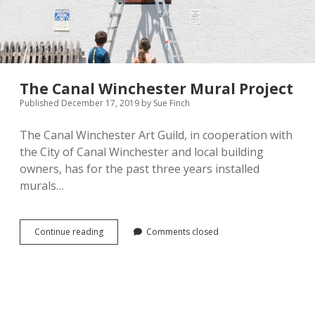
The Canal Winchester Mural Project
Published December 17, 2019
by
Sue Finch
The Canal Winchester Art Guild, in cooperation with
the City of Canal Winchester and local building
owners, has for the past three years installed
murals…
The
Continue reading
Comments closed
Canal
Winchester
Mural
Project