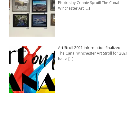
Photos by Connie Spruill The Canal
Winchester Art
[…]
Art Stroll 2021 information finalized
The Canal Winchester Art Stroll for 2021
has a
[…]