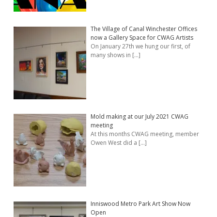
The Village of Canal Winchester Offices
now a Gallery Space for CWAG Artists
On January 27th we hung our first, of
many shows in
[…]
Mold making at our July 2021 CWAG
meeting
At this months CWAG meeting, member
Owen West did a
[…]
Inniswood Metro Park Art Show Now
Open