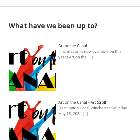
Sidebar
What have we been up to?
Art on the Canal
Information is now available on this
years Art on the
[…]
Art on the Canal – Art Stroll
Destination Canal Winchester Saturday
May 18, 2024
[…]