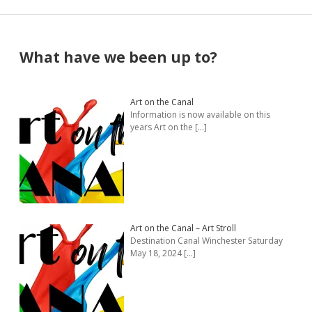
Sidebar
What have we been up to?
Art on the Canal
Information is now available on this
years Art on the
[…]
Art on the Canal – Art Stroll
Destination Canal Winchester Saturday
May 18, 2024
[…]