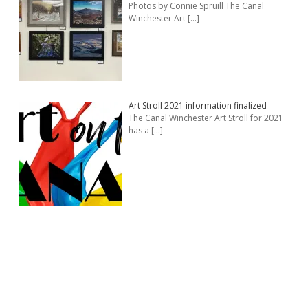
Photos by Connie Spruill The Canal
Winchester Art
[…]
Art Stroll 2021 information finalized
The Canal Winchester Art Stroll for 2021
has a
[…]