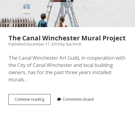
The Canal Winchester Mural Project
Published December 17, 2019
by
Sue Finch
The Canal Winchester Art Guild, in cooperation with
the City of Canal Winchester and local building
owners, has for the past three years installed
murals…
The
Continue reading
Comments closed
Canal
Winchester
Mural
Project