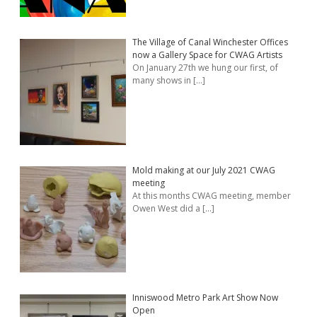
The Village of Canal Winchester Offices
now a Gallery Space for CWAG Artists
On January 27th we hung our first, of
many shows in
[…]
Mold making at our July 2021 CWAG
meeting
At this months CWAG meeting, member
Owen West did a
[…]
Inniswood Metro Park Art Show Now
Open