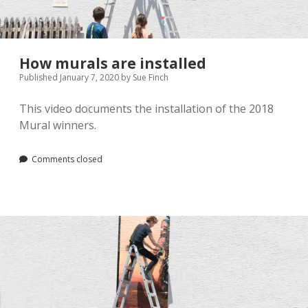
Pamela Montgomery
Sandra Packer
How murals are installed
Published January 7, 2020
by
Sue Finch
Crystal Salyer
This video documents the installation of the 2018
Jim Schwarz
Mural winners.
Annette Simon
Comments closed
Carolyn Sittler
Connie Spruill
David Walker