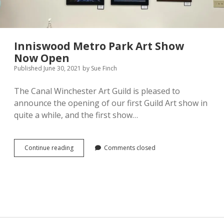
Pamela Montgomery
Sandra Packer
Inniswood Metro Park Art Show
Now Open
Crystal Salyer
Published June 30, 2021
by
Sue Finch
Jim Schwarz
The Canal Winchester Art Guild is pleased to
announce the opening of our first Guild Art show in
Annette Simon
quite a while, and the first show…
Carolyn Sittler
Inniswood
Continue reading
Comments closed
Metro
Connie Spruill
Park
Art
David Walker
Show
Now
Open