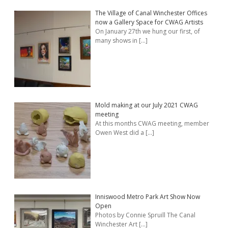
The Village of Canal Winchester Offices
now a Gallery Space for CWAG Artists
On January 27th we hung our first, of
many shows in
[…]
Mold making at our July 2021 CWAG
meeting
At this months CWAG meeting, member
Owen West did a
[…]
Inniswood Metro Park Art Show Now
Open
Photos by Connie Spruill The Canal
Winchester Art
[…]