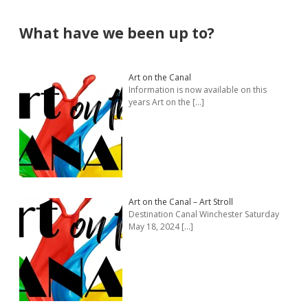
Sidebar
What have we been up to?
Art on the Canal
Information is now available on this
years Art on the
[…]
Art on the Canal – Art Stroll
Destination Canal Winchester Saturday
May 18, 2024
[…]