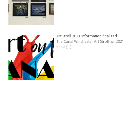
Art Stroll 2021 information finalized
The Canal Winchester Art Stroll for 2021
has a
[…]