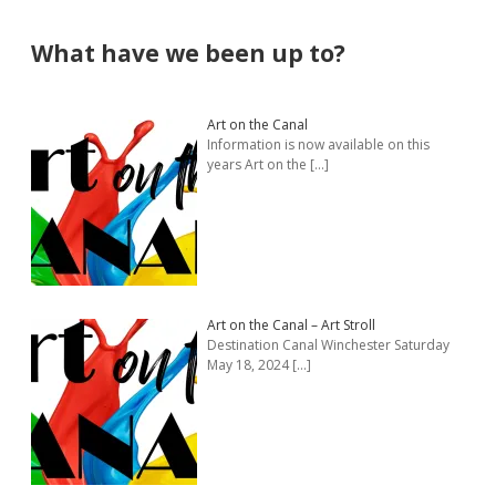
Sidebar
What have we been up to?
Art on the Canal
Information is now available on this
years Art on the
[…]
Art on the Canal – Art Stroll
Destination Canal Winchester Saturday
May 18, 2024
[…]