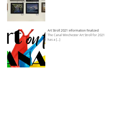
Art Stroll 2021 information finalized
The Canal Winchester Art Stroll for 2021
has a
[…]