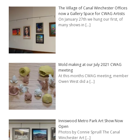
The Village of Canal Winchester Offices
now a Gallery Space for CWAG Artists
On January 27th we hung our first, of
many shows in
[…]
Mold making at our July 2021 CWAG
meeting
At this months CWAG meeting, member
Owen West did a
[…]
Inniswood Metro Park Art Show Now
Open
Photos by Connie Spruill The Canal
Winchester Art
[…]