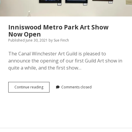
Pamela Montgomery
Sandra Packer
Inniswood Metro Park Art Show
Now Open
Crystal Salyer
Published June 30, 2021
by
Sue Finch
Jim Schwarz
The Canal Winchester Art Guild is pleased to
announce the opening of our first Guild Art show in
Annette Simon
quite a while, and the first show…
Carolyn Sittler
Inniswood
Continue reading
Comments closed
Metro
Connie Spruill
Park
Art
David Walker
Show
Now
Open