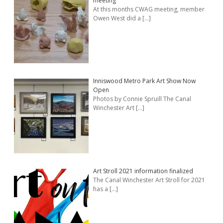
meeting
At this months CWAG meeting, member
Owen West did a
[…]
Inniswood Metro Park Art Show Now
Open
Photos by Connie Spruill The Canal
Winchester Art
[…]
Art Stroll 2021 information finalized
The Canal Winchester Art Stroll for 2021
has a
[…]