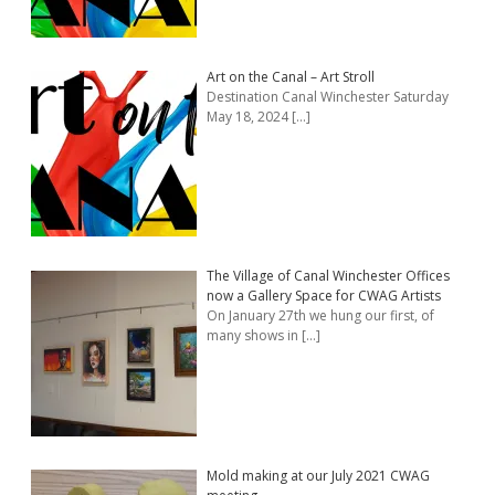
Art on the Canal – Art Stroll
Destination Canal Winchester Saturday
May 18, 2024
[…]
The Village of Canal Winchester Offices
now a Gallery Space for CWAG Artists
On January 27th we hung our first, of
many shows in
[…]
Mold making at our July 2021 CWAG