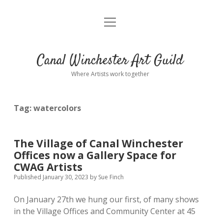
open
Home
menu
CWAG Members
open
dropdown
Canal Winchester Art Guild
menu
Become a CWAG Member!
Community Projects Blog
Where Artists work together
Commissions
Nancy Brue
Tag:
watercolors
Julian Cennamo
Contact
Vera Collier
The Village of Canal Winchester
Offices now a Gallery Space for
Lois Eggleston
CWAG Artists
Published January 30, 2023
by
Sue Finch
Margaret Ericksen
On January 27th we hung our first, of many shows
in the Village Offices and Community Center at 45
Sue Finch