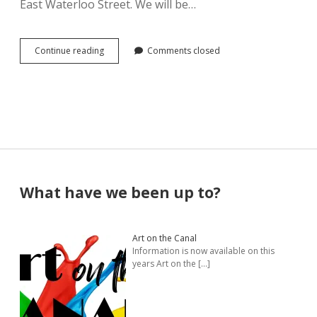
East Waterloo Street. We will be…
Pamela Montgomery
The
Continue reading
Comments closed
Sandra Packer
Village
of
Canal
Crystal Salyer
Winchester
Offices
Jim Schwarz
now
a
Gallery
Annette Simon
Space
for
Sidebar
What have we been up to?
CWAG
Carolyn Sittler
Artists
Connie Spruill
Art on the Canal
Information is now available on this
David Walker
years Art on the
[…]